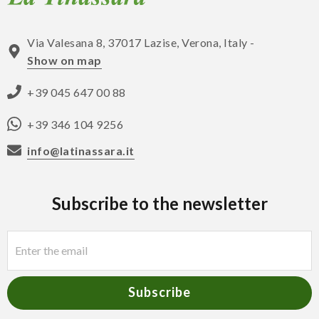
Via Valesana 8, 37017 Lazise, Verona, Italy -
Show on map
+39 045 647 00 88
+39 346 104 9256
info@latinassara.it
Subscribe to the newsletter
Subscribe