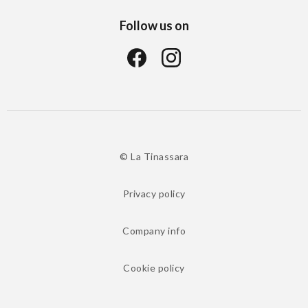
Follow us on
© La Tinassara
Privacy policy
Company info
Cookie policy