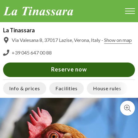
La Tinassara
La Tinassara
Via Valesana 8, 37017 Lazise, Verona, Italy -
Show on map
+39 045 647 00 88
Reserve now
Info & prices
Facilities
House rules