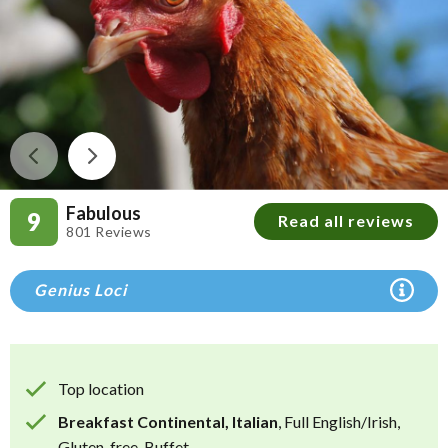
Fabulous
9
Read all reviews
801 Reviews
Genius Loci
Top location
Breakfast Continental, Italian
, Full English/Irish,
Gluten-free, Buffet