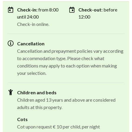
Check-in:
from 8:00
Check-out:
before
until 24:00
12:00
Check-in online.
Cancellation
Cancellation and prepayment policies vary according
to accommodation type. Please check what
conditions may apply to each option when making
your selection.
Children and beds
Children aged 13 years and above are considered
adults at this property.
Cots
Cot upon request € 10 per child, per night