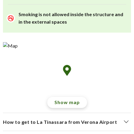
Smoking is not allowed inside the structure and
in the external spaces
Show map
How to get to La Tinassara from Verona Airport