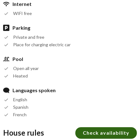
Internet
WIFI free
Parking
Private and free
Place for charging electric car
Pool
Open all year
Heated
Languages spoken
English
Spanish
French
House rules
Check availability