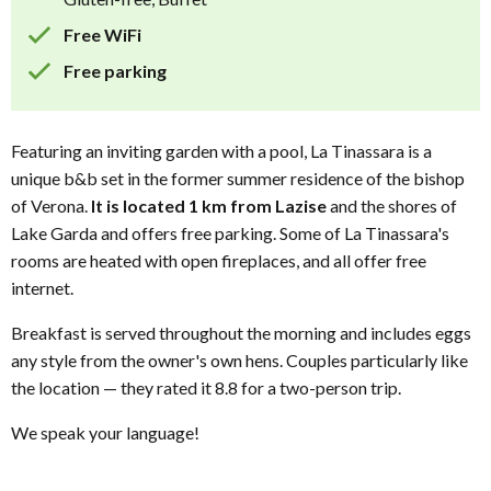
Free WiFi
Free parking
Featuring an inviting garden with a pool, La Tinassara is a
unique b&b set in the former summer residence of the bishop
of Verona.
It is located 1 km from Lazise
and the shores of
Lake Garda and offers free parking. Some of La Tinassara's
rooms are heated with open fireplaces, and all offer free
internet.
Breakfast is served throughout the morning and includes eggs
any style from the owner's own hens. Couples particularly like
the location — they rated it 8.8 for a two-person trip.
We speak your language!