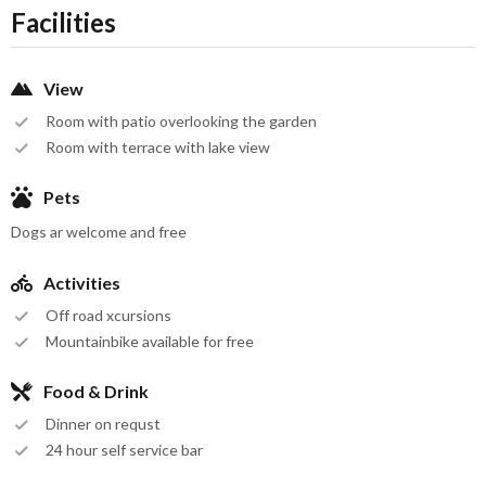
Facilities
View
Room with patio overlooking the garden
Room with terrace with lake view
Pets
Dogs ar welcome and free
Activities
Off road xcursions
Mountainbike available for free
Food & Drink
Dinner on requst
24 hour self service bar