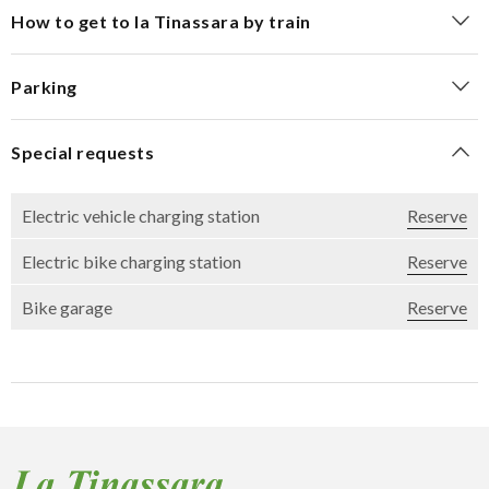
How to get to la Tinassara by train
Parking
Special requests
Electric vehicle charging station
Reserve
Electric bike charging station
Reserve
Bike garage
Reserve