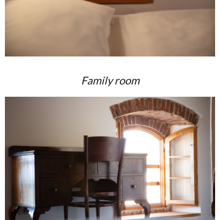
Family room