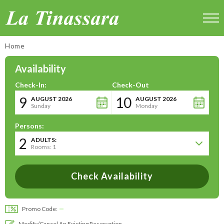
La Tinassara
Home
Availability
Check-In:
Check-Out
9
10
AUGUST 2026
AUGUST 2026
Sunday
Monday
Persons:
2
ADULTS:
Rooms: 1
Promo Code:
Modify/cancel An Existing Reservation