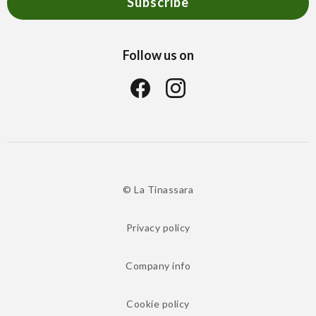
Subscribe
Follow us on
© La Tinassara
Privacy policy
Company info
Cookie policy