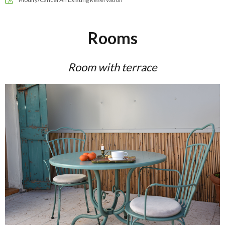
Rooms
Room with terrace