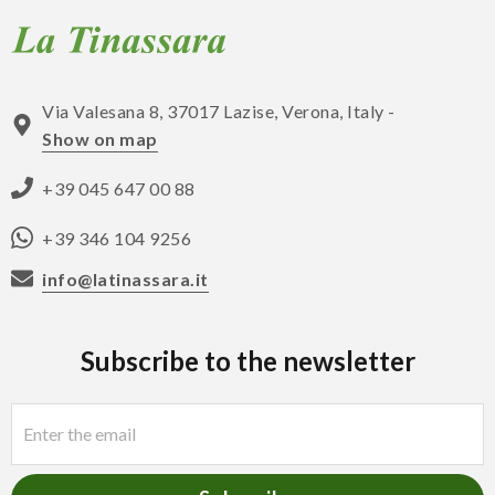
Via Valesana 8, 37017 Lazise, Verona, Italy -
Show on map
+39 045 647 00 88
+39 346 104 9256
info@latinassara.it
Subscribe to the newsletter