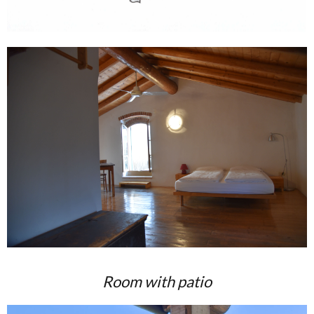
Room with patio