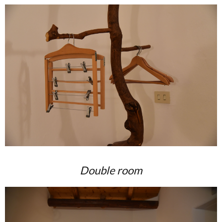
Double room